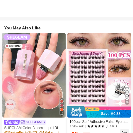
You May Also Like
29
Save 0.88
15
100pcs Self-Adhesive False Eyelash
SHEGLAM
Clusters, 11-13mm Mixed Length Fl
(1000+)
1.9k+ sold
SHEGLAM Color Bloom Liquid Blus
uffy Individual Lashes, Self-Adhesiv
h-Love Cake Brand Beauty Cosmeti
#2 Bestseller
in SHEGLAM Makeup