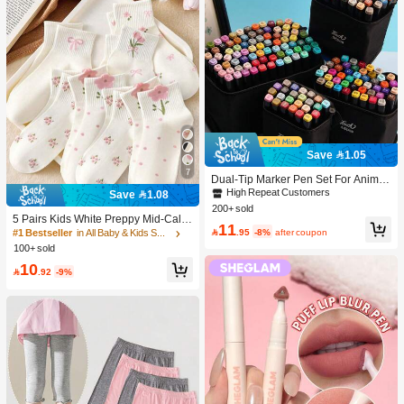
Save 1.05
7
Dual-Tip Marker Pen Set For Anime
Drawing & Art, 12/24/36/48/60/80 Pc
High Repeat Customers
Save 1.08
s Marker Pens, Sketch Pens, Waterc
200+ sold
olor Pens, Holiday & Christmas Gift,
5 Pairs Kids White Preppy Mid-Calf
11
Best Wishes, School Supplies,Back
Socks With Bows, Polka Dots And 3

.95
-8%
after coupon
#1 Bestseller
in All Baby & Kids Socks
To School, Professional Art Supplies
D Flower Decor, Suitable For Back T
100+ sold
o School Outdoor Wear
10

.92
-9%