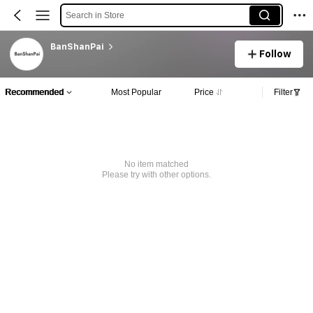
Search in Store
BanShanPai
Follow
Recommended
Most Popular
Price
Filter
No item matched
Please try with other options.