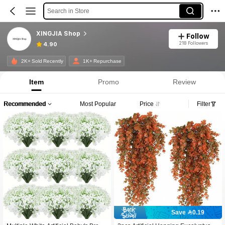
Search in Store
XINGJIA Shop
Follow
218 Followers
4.90
2K+ Sold Recently
1K+ Repurchase
Item
Promo
Review
Recommended
Most Popular
Price
Filter
Save 0.19