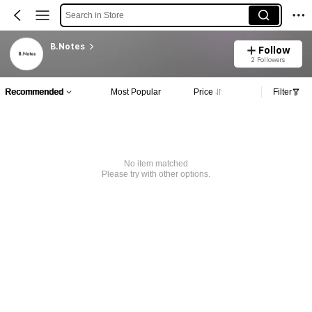
Search in Store
B.Notes
Follow
2 Followers
Recommended
Most Popular
Price
Filter
No item matched
Please try with other options.