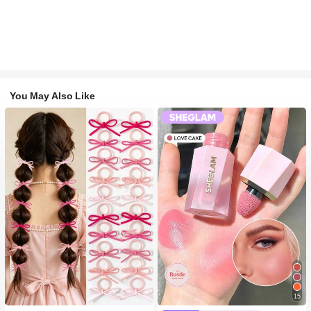
You May Also Like
#1 Bestseller
in Fall&Winter Fashionable Versatile Women Hair A
15
300+ users repurchased
#2 Bestseller
in SHEGLAM Makeup