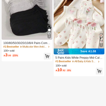
5
100/80/50/30/20/10/8/4 Pairs Comfo
7
rtable Moisture-Wicking Antibacterial
#1 Bestseller
in Multicolor Men Ankle Socks
Breathable Knitted Liner Socks - Mot
100+ sold
Save 1.08
her's Day Gift, Unisex, Knee-High, S
3

.00
-25%
weat-Absorbing Odor-Resistant, Ela
5 Pairs Kids White Preppy Mid-Calf
stic Soft, Fashionable Solid Color, S
Socks With Bows, Polka Dots And 3
#1 Bestseller
in All Baby & Kids Socks
uitable For Spring, Summer, Autumn,
D Flower Decor, Suitable For Back T
100+ sold
Winter, Casual Daily And Yoga/Sport
o School Outdoor Wear
10
s

.92
-9%