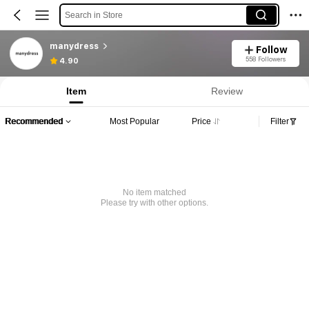
Search in Store
manydress
Follow
558 Followers
4.90
Item
Review
Recommended
Most Popular
Price
Filter
No item matched
Please try with other options.