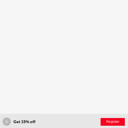
Get 15% off
Register