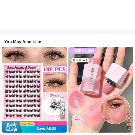
You May Also Like
28
Save 0.88
15