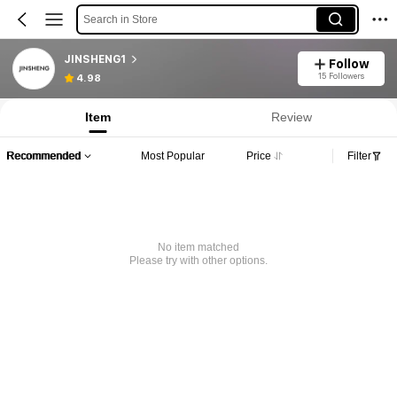
Search in Store
JINSHENG1
Follow
15 Followers
4.98
Item
Review
Recommended
Most Popular
Price
Filter
No item matched
Please try with other options.