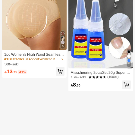
5
1pc Women's High Waist Seamless
Shaping Tummy Control Butt Lifting
#3 Bestseller
in Apricot Women Shapewear Bottoms
Shapewear Panties Underwear, Con
300+ sold
7
fidence Boost
13

.35
-11%
Misscheering 2pcs/Set 20g Super St
rong Fake Nail Glue, Soft & Quick Dr
(1000+)
1.7k+ sold
ying, Suitable For Beginner Nail Art,
8
Professional Grade

.00