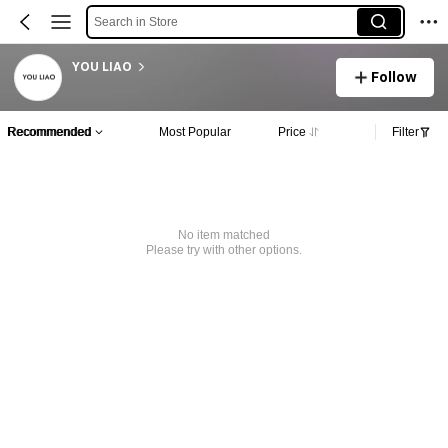
Search in Store
YOU LIAO
Follow
Recommended
Most Popular
Price
Filter
No item matched
Please try with other options.