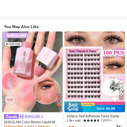
You May Also Like
29
Save 0.88
15
100pcs Self-Adhesive False Eyelash
SHEGLAM
Clusters, 11-13mm Mixed Length Fl
(1000+)
1.9k+ sold
SHEGLAM Color Bloom Liquid Blus
uffy Individual Lashes, Self-Adhesiv
h-Love Cake Brand Beauty Cosmeti
#2 Bestseller
in SHEGLAM Makeup