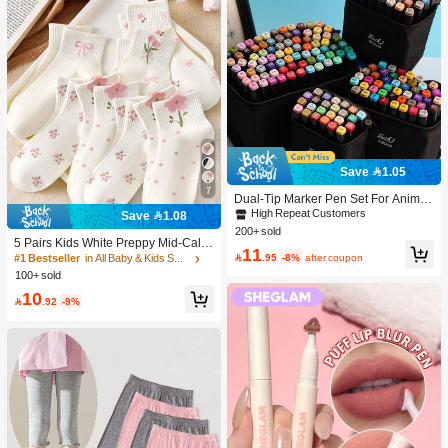
Save 1.05
7
Dual-Tip Marker Pen Set For Anime
Drawing & Art, 12/24/36/48/60/80 Pc
High Repeat Customers
Save 1.08
s Marker Pens, Sketch Pens, Waterc
200+ sold
olor Pens, Holiday & Christmas Gift,
5 Pairs Kids White Preppy Mid-Calf
11
Best Wishes, School Supplies,Back
Socks With Bows, Polka Dots And 3

.95
-8%
after coupon
#1 Bestseller
in All Baby & Kids Socks
To School, Professional Art Supplies
D Flower Decor, Suitable For Back T
100+ sold
o School Outdoor Wear
10

.92
-9%