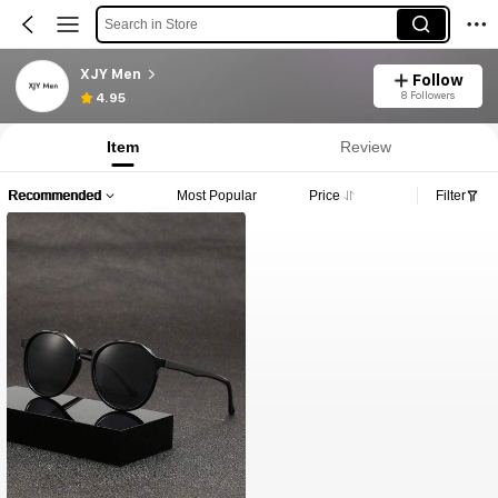
Search in Store
XJY Men
Follow
8 Followers
4.95
Item
Review
Recommended
Most Popular
Price
Filter