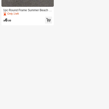
1pc Round Frame Summer Beach U
nisex Fashion Glasses
Only 1 left
6

.00