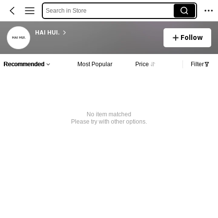
Search in Store
HAI HUI.
Follow
Recommended
Most Popular
Price
Filter
No item matched
Please try with other options.