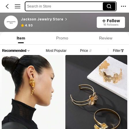
Search in Store
Jackson Jewelry Store
Follow
16 Followers
4.93
Item
Promo
Review
Recommended
Most Popular
Price
Filter