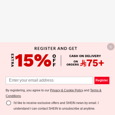
Register
By registering, you agree to our
Privacy & Cookie Policy
and
Terms &
Conditions
.
I'd like to receive exclusive offers and SHEIN news by email. I
understand I can contact SHEIN to unsubscribe at anytime.