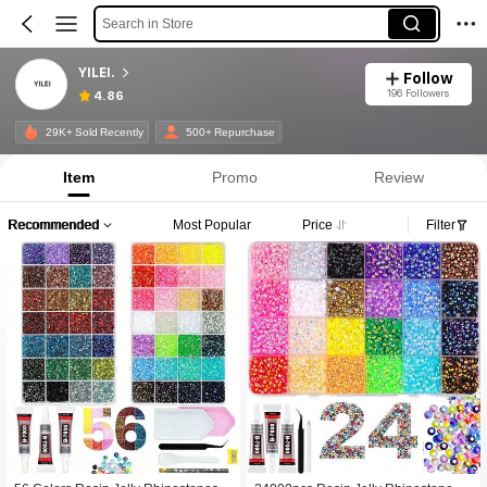
Search in Store
YILEI.
Follow
196 Followers
4.86
29K+ Sold Recently
500+ Repurchase
Item
Promo
Review
Recommended
Most Popular
Price
Filter