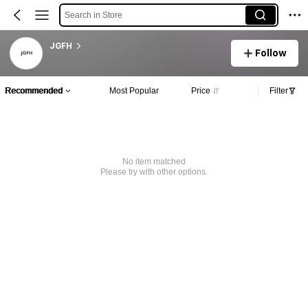
Search in Store
JGFH
Follow
Recommended
Most Popular
Price
Filter
No item matched
Please try with other options.