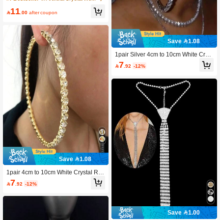
edding Party Jewelry Accessory
11

.00
after coupon
Save 1.08
1pair Silver 4cm to 10cm White Cryst
al Round Hoop Earrings
7

.92
-12%
Save 1.08
1pair 4cm to 10cm White Crystal Ro
und Hoop Earrings
7

.92
-12%
Save 1.00