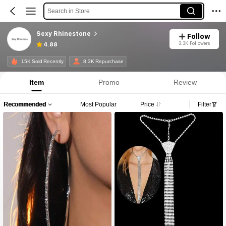
Search in Store
Sexy Rhinestone
Follow
3.3K Followers
4.88
15K Sold Recently
8.3K Repurchase
Item
Promo
Review
Recommended
Most Popular
Price
Filter