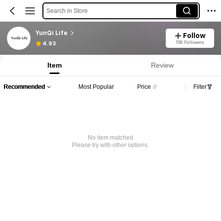
Search in Store
YunQi Life
Follow
156 Followers
4.93
Item
Review
Recommended
Most Popular
Price
Filter
No item matched
Please try with other options.