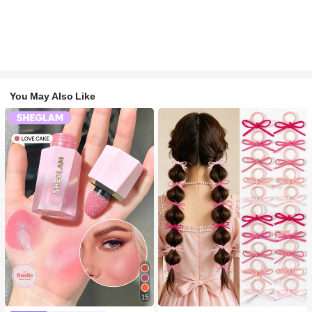
You May Also Like
#1 Bestseller
in Multicolor Hair Ties
15
300+ users repurchased
#2 Bestseller
in SHEGLAM Makeup