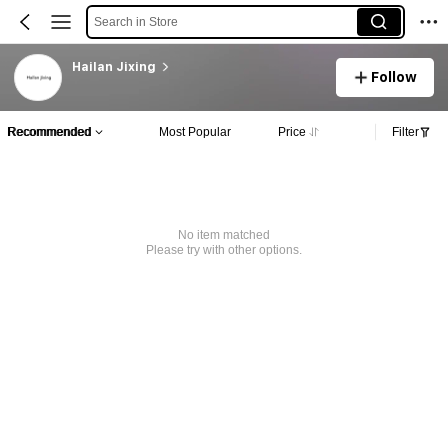
Search in Store
Hailan Jixing
Follow
Recommended
Most Popular
Price
Filter
No item matched
Please try with other options.