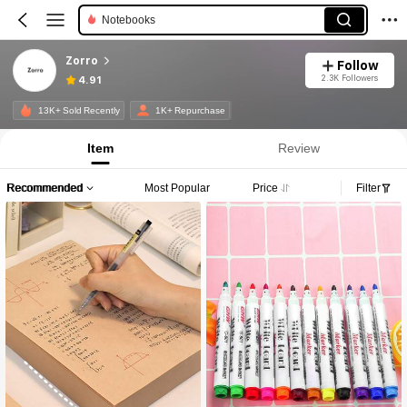
Notebooks
Zorro
Follow
2.3K Followers
4.91
13K+ Sold Recently
1K+ Repurchase
Item
Review
Recommended
Most Popular
Price
Filter