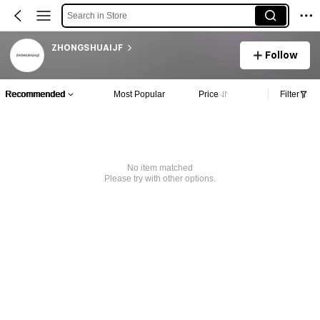
Search in Store
ZHONGSHUAIJF
Follow
Recommended
Most Popular
Price
Filter
No item matched
Please try with other options.