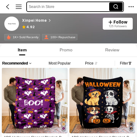
Search in Store
Xinpei Home
Follow
125 Followers
4.92
1K+ Sold Recently
100+ Repurchase
Item
Promo
Review
Recommended
Most Popular
Price
Filter