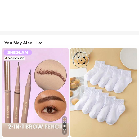
You May Also Like
#2 Bestseller
in White Baby Kids Socks
6
High Repeat Customers