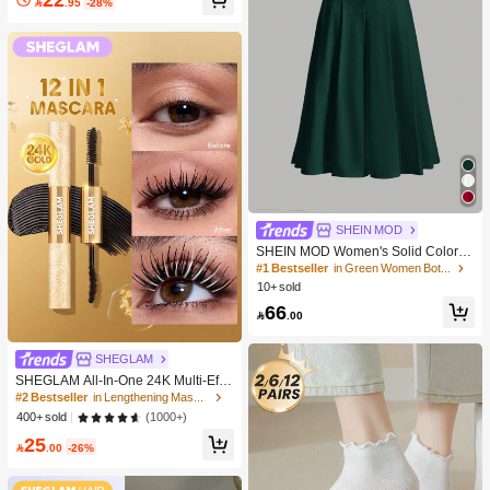

.95
-28%
SHEIN MOD
SHEIN MOD Women's Solid Color S
kirt
#1 Bestseller
in Green Women Bottoms
10+ sold
66

.00
SHEGLAM
SHEGLAM All-In-One 24K Multi-Effe
ct Mascara Brand Beauty Cosmetic
#2 Bestseller
in Lengthening Mascaras
Makeup For Women And Girls
(1000+)
400+ sold
25

.00
-26%