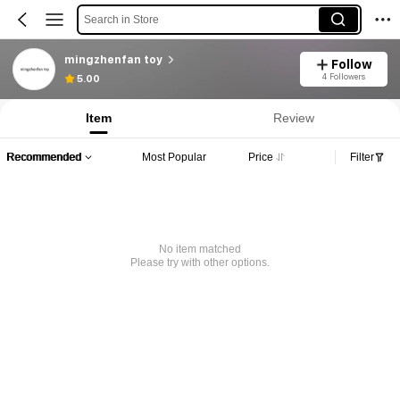
Search in Store
mingzhenfan toy
Follow
4 Followers
5.00
Item
Review
Recommended
Most Popular
Price
Filter
No item matched
Please try with other options.