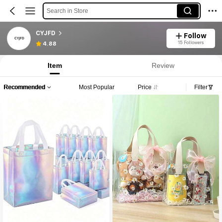
Search in Store
CYJFD
Follow
15 Followers
4.88
Item
Review
Recommended
Most Popular
Price
Filter