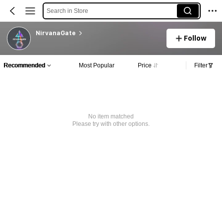
Search in Store
NirvanaGate
Follow
Recommended
Most Popular
Price
Filter
No item matched
Please try with other options.