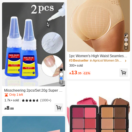
4
1pc Women's High Waist Seamless
Shaping Tummy Control Butt Lifting
#3 Bestseller
in Apricot Women Shapewear Bottoms
Shapewear Panties Underwear, Con
300+ sold
fidence Boost
13

.35
-11%
6
Only 1 left
10K+ users repurchased
Misscheering 2pcs/Set 20g Super St
rong Fake Nail Glue, Soft & Quick Dr
Only 1 left
Only 1 left
ying, Suitable For Beginner Nail Art,
10K+ users repurchased
10K+ users repurchased
(1000+)
1.7k+ sold
Professional Grade
Only 1 left
8

.00
10K+ users repurchased