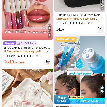
9
100/80/50/30/20/10/8/4 Pairs Moistu
re-Wicking, Antibacterial, Breathabl
#2 Bestseller
in Rib-Knit Women Invisible Socks
e, Casual Knit Invisible Socks, Unise
(1000+)
700+ sold
x, Solid Color, Suitable For Yoga/Sp
4
orts

.00
5
#1 Bestseller
in Hydrating Lip Gloss
SHEGLAM
10K+ users repurchased
SHEGLAM Lip Rules Liner & Gloss
Pen-Play Fair Lip Combo Brand Bea
#1 Bestseller
#1 Bestseller
in Hydrating Lip Gloss
in Hydrating Lip Gloss
uty Cosmetic Makeup For Women A
10K+ users repurchased
10K+ users repurchased
(1000+)
2.6k+ sold
nd Girls
#1 Bestseller
in Hydrating Lip Gloss
13

.50
-36%
10K+ users repurchased
Save 22.86