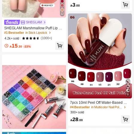
-Damaging Hair Accessories
#1 Bestseller
in Multicolor Hair Ties
3

.00
200+ users repurchased
12
#1 Bestseller
in Stick Lipstick
SHEGLAM
6.0K+ users repurchased
SHEGLAM Marshmallow Puff Lip Bl
ur Pen-111 High Key Brand Beauty
#1 Bestseller
#1 Bestseller
in Stick Lipstick
in Stick Lipstick
Cosmetic Makeup For Women And
6.0K+ users repurchased
6.0K+ users repurchased
(1000+)
4.2k+ sold
Girls
#1 Bestseller
in Stick Lipstick
15

.30
-33%
6.0K+ users repurchased
8
#4 Bestseller
in Multicolor Nail Polish
500+ users repurchased
7pcs 10ml Peel Off Water-Based Nai
l Polish Set Red Pink Nude Color Od
#4 Bestseller
#4 Bestseller
in Multicolor Nail Polish
in Multicolor Nail Polish
orless Fast-Drying Long-Lasting He
300+ sold
500+ users repurchased
500+ users repurchased
althy And Brightening Effect No Nee
#4 Bestseller
in Multicolor Nail Polish
28
d Lamp Cure,For Daily Nail Decorati

.00
500+ users repurchased
on And For All Season Manicure Nai
l Salon Nail Supplies,Gift For Wome
n And Gi, Aesthetic