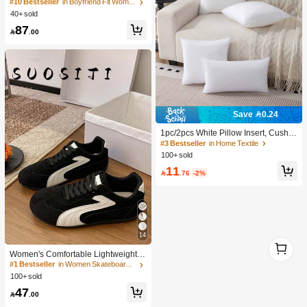
e Straight Leg Casual Jeans Y2k
#10 Bestseller
#10 Bestseller
in Boyfriend Fit Women Denim
in Boyfriend Fit Women Denim
40+ sold
30+ Say "Good Fabric Material"
30+ Say "Good Fabric Material"
#10 Bestseller
in Boyfriend Fit Women Denim
87

.00
30+ Say "Good Fabric Material"
Save 0.24
1pc/2pcs White Pillow Insert, Cushio
n Insert, Non-Woven Fabric Europea
#3 Bestseller
in Home Textile
n Style Cushion Core, Square Sofa
100+ sold
Back Cushion Core, Suitable For Liv
11
ing Room Sofa, Bedroom Headboar

.76
-2%
d Decor, Car Seat And Christmas De
coration., Cozy Corner
14
1
#1 Bestseller
in Women Skateboarding Shoes
1
High Repeat Customers
Women's Comfortable Lightweight B
lack Flat Non-Slip Outdoor Sports C
1.0K+ users repurchased
#1 Bestseller
#1 Bestseller
in Women Skateboarding Shoes
in Women Skateboarding Shoes
asual Student Running Sneakers, At
100+ sold
High Repeat Customers
High Repeat Customers
hleisure
1.0K+ users repurchased
1.0K+ users repurchased
#1 Bestseller
in Women Skateboarding Shoes
47

.00
High Repeat Customers