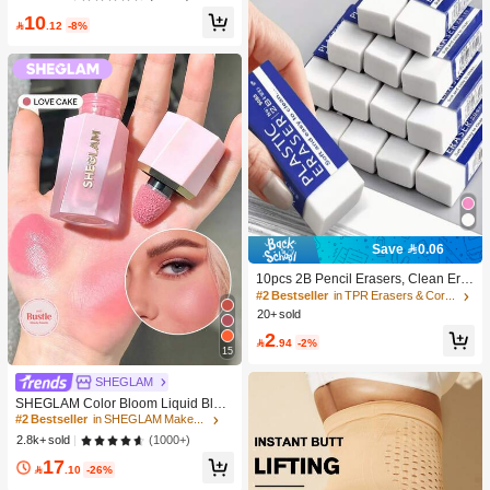
e DIY Eyelash Extension, Lash Clust
10
ers, Natural Curly C-Curl Lash Clust

.12
-8%
ers, False Eyelashes, Everyday Wea
r
Save 0.06
10pcs 2B Pencil Erasers, Clean Era
sure Without Leaving Marks, Suitabl
#2 Bestseller
in TPR Erasers & Correction Products
e For School And Office Writing, Dra
20+ sold
wing, Stationery Supplies, Back To S
2
chool Season Christmas Gifts, Learn

.94
-2%
15
ing Supplies, Student Gifts
#2 Bestseller
in SHEGLAM Makeup
SHEGLAM
10K+ users repurchased
SHEGLAM Color Bloom Liquid Blus
h-Love Cake Brand Beauty Cosmeti
#2 Bestseller
#2 Bestseller
in SHEGLAM Makeup
in SHEGLAM Makeup
c Makeup For Women And Girls
10K+ users repurchased
10K+ users repurchased
(1000+)
2.8k+ sold
#2 Bestseller
in SHEGLAM Makeup
17

.10
-26%
10K+ users repurchased