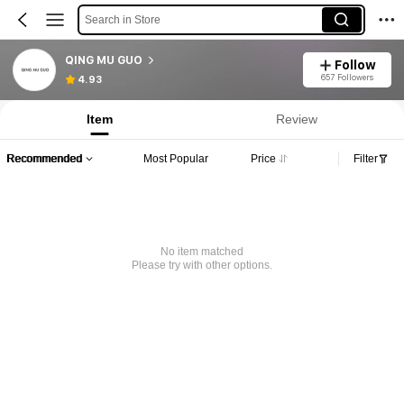
Search in Store
QING MU GUO
Follow
657 Followers
4.93
Item
Review
Recommended
Most Popular
Price
Filter
No item matched
Please try with other options.