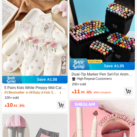
Save 1.05
7
Dual-Tip Marker Pen Set For Anime
Drawing & Art, 12/24/36/48/60/80 Pc
High Repeat Customers
Save 1.08
s Marker Pens, Sketch Pens, Waterc
200+ sold
olor Pens, Holiday & Christmas Gift,
5 Pairs Kids White Preppy Mid-Calf
11
Best Wishes, School Supplies,Back
Socks With Bows, Polka Dots And 3

.95
-8%
after coupon
#1 Bestseller
in All Baby & Kids Socks
To School, Professional Art Supplies
D Flower Decor, Suitable For Back T
100+ sold
o School Outdoor Wear
10

.92
-9%