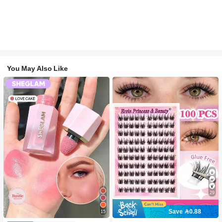
You May Also Like
29
Save 0.88
15