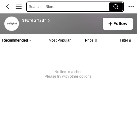
Search in Store
SFxfdgftrdf
Follow
Recommended
Most Popular
Price
Filter
No item matched
Please try with other options.