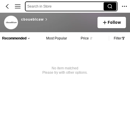
Search in Store
cboueblcaw
Follow
Recommended
Most Popular
Price
Filter
No item matched
Please try with other options.