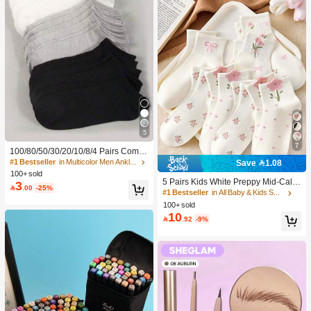
5
7
100/80/50/30/20/10/8/4 Pairs Comfo
rtable Moisture-Wicking Antibacterial
#1 Bestseller
in Multicolor Men Ankle Socks
Save 1.08
Breathable Knitted Liner Socks - Mot
100+ sold
her's Day Gift, Unisex, Knee-High, S
5 Pairs Kids White Preppy Mid-Calf
3

.00
-25%
weat-Absorbing Odor-Resistant, Ela
Socks With Bows, Polka Dots And 3
#1 Bestseller
in All Baby & Kids Socks
stic Soft, Fashionable Solid Color, S
D Flower Decor, Suitable For Back T
100+ sold
uitable For Spring, Summer, Autumn,
o School Outdoor Wear
10

.92
-9%
Winter, Casual Daily And Yoga/Sport
s