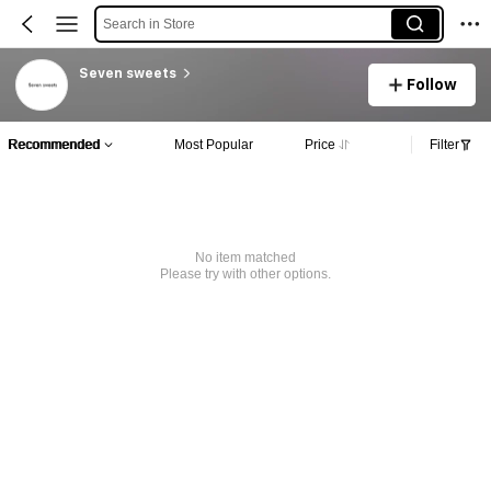
Search in Store
Seven sweets
Follow
Recommended
Most Popular
Price
Filter
No item matched
Please try with other options.