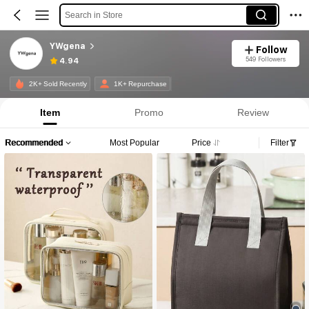
Search in Store
YWgena
Follow
549 Followers
4.94
2K+ Sold Recently
1K+ Repurchase
Item
Promo
Review
Recommended
Most Popular
Price
Filter