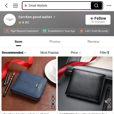
Small Wallets
CarrKen good wallet
Follow
1K Followers
4.93
High Repeat Customers
Established 1 Year Ago
14K+ Sold Recently
Item
Promo
Review
Recommended
Most Popular
Price
Filter
6