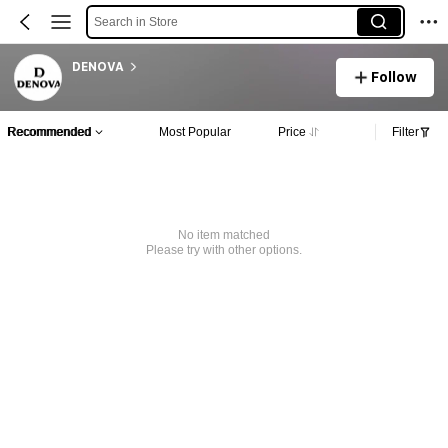
Search in Store
DENOVA
Follow
Recommended
Most Popular
Price
Filter
No item matched
Please try with other options.