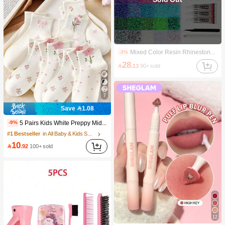
Mixed Color Resin Rhinestones 40-Grid Set, Tweezers + Dotting Pen + Glue *3 Three Pieces Set, Suitable For DIY Phone Cases, Pet Collars, Jewelry Accessories, Holiday Decorations And Clothing Decorations., Aesthetic
-3%
28

.13
90+ sold
7
Save 1.08
5 Pairs Kids White Preppy Mid-Calf Socks With Bows, Polka Dots And 3D Flower Decor, Suitable For Back To School Outdoor Wear
-9%
#1 Bestseller
in All Baby & Kids Socks
10

.92
100+ sold
12