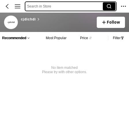
Search in Store
cjdichdi
Follow
Recommended
Most Popular
Price
Filter
No item matched
Please try with other options.