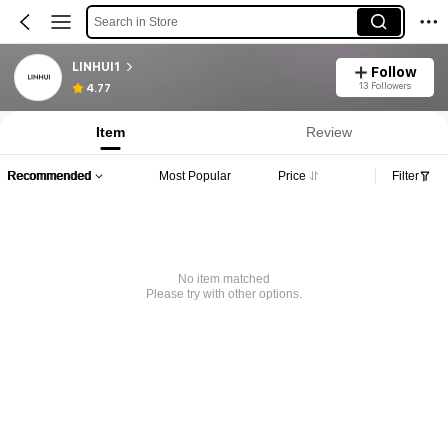
Search in Store
LINHUI1
Follow
13 Followers
4.77
Item
Review
Recommended
Most Popular
Price
Filter
No item matched
Please try with other options.