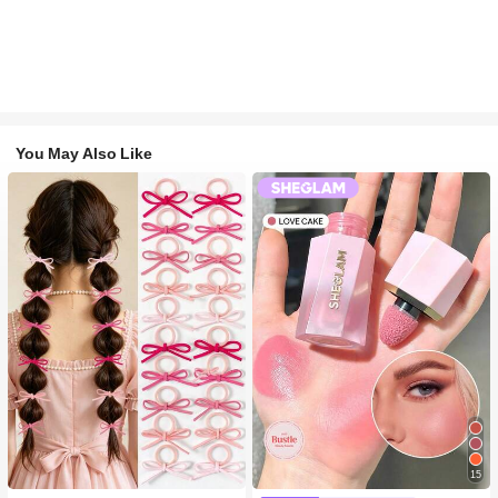
You May Also Like
#1 Bestseller
in Fall&Winter Fashionable Versatile Women Hair A
15
300+ users repurchased
#2 Bestseller
in SHEGLAM Makeup