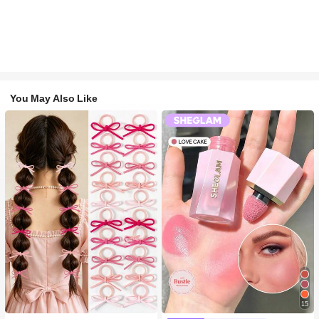
You May Also Like
15