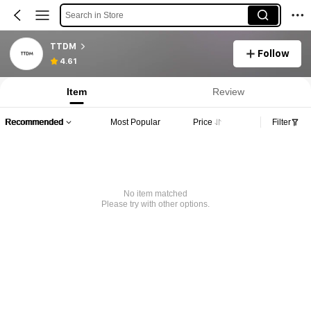
Search in Store
TTDM
Follow
4.61
Item
Review
Recommended
Most Popular
Price
Filter
No item matched
Please try with other options.