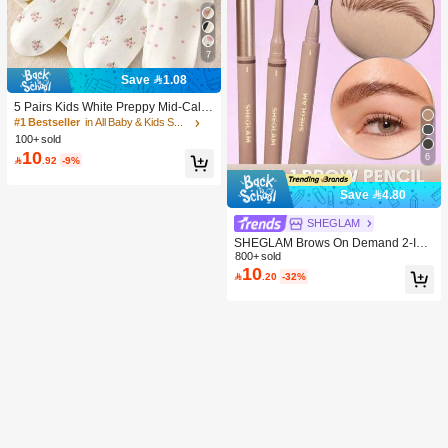
7
Save 1.08
5 Pairs Kids White Preppy Mid-Calf
Socks With Bows, Polka Dots And 3
#1 Bestseller
in All Baby & Kids Socks
D Flower Decor, Suitable For Back T
100+ sold
o School Outdoor Wear
10
6

.92
-9%
Save 4.80
SHEGLAM
SHEGLAM Brows On Demand 2-In-
1 Brow Pencil - Auburn Brow Pomad
800+ sold
10
e Brand Beauty Cosmetic Makeup F

.20
-32%
or Women And Girls