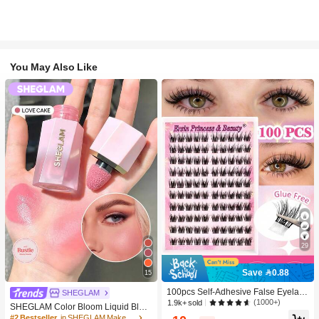
You May Also Like
29
Save 0.88
15
100pcs Self-Adhesive False Eyelash
SHEGLAM
Clusters, 11-13mm Mixed Length Fl
(1000+)
1.9k+ sold
SHEGLAM Color Bloom Liquid Blus
uffy Individual Lashes, Self-Adhesiv
h-Love Cake Brand Beauty Cosmeti
#2 Bestseller
in SHEGLAM Makeup