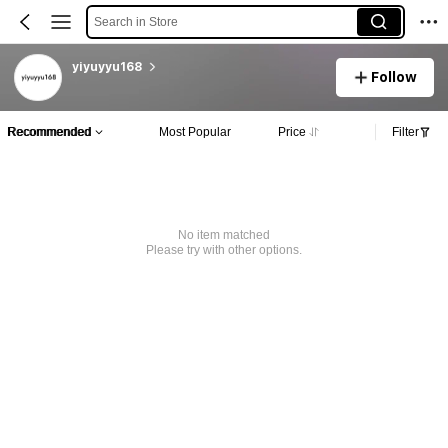
Search in Store
yiyuyyu168
Follow
Recommended
Most Popular
Price
Filter
No item matched
Please try with other options.