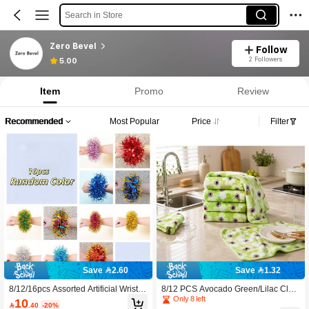
Search in Store
Zero Bevel
Follow
2 Followers
5.00
Item
Promo
Review
Recommended
Most Popular
Price
Filter
Save 2.60
Save 1.32
8/12/16pcs Assorted Artificial Wrist C
8/12 PCS Avocado Green/Lilac Clea
orsages, Elegant Floral Decor, Suita
ning Cloth Set, Reusable Absorbent
Only 8 left
10

.40
-20%
ble For Prom, Birthday, Baby Shower
Dish Towels, Multi-Purpose Kitchen