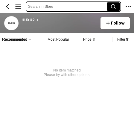
Search in Store
HUXU2
Follow
Recommended
Most Popular
Price
Filter
No item matched
Please try with other options.