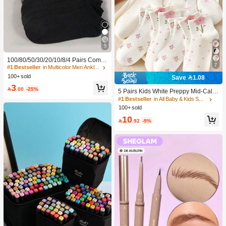
5
100/80/50/30/20/10/8/4 Pairs Comfo
7
rtable Moisture-Wicking Antibacterial
#1 Bestseller
in Multicolor Men Ankle Socks
Breathable Knitted Liner Socks - Mot
100+ sold
Save 1.08
her's Day Gift, Unisex, Knee-High, S
3
weat-Absorbing Odor-Resistant, Ela

.00
-25%
5 Pairs Kids White Preppy Mid-Calf
stic Soft, Fashionable Solid Color, S
Socks With Bows, Polka Dots And 3
#1 Bestseller
in All Baby & Kids Socks
uitable For Spring, Summer, Autumn,
D Flower Decor, Suitable For Back T
100+ sold
Winter, Casual Daily And Yoga/Sport
o School Outdoor Wear
s
10

.92
-9%