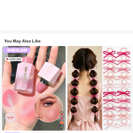
You May Also Like
15