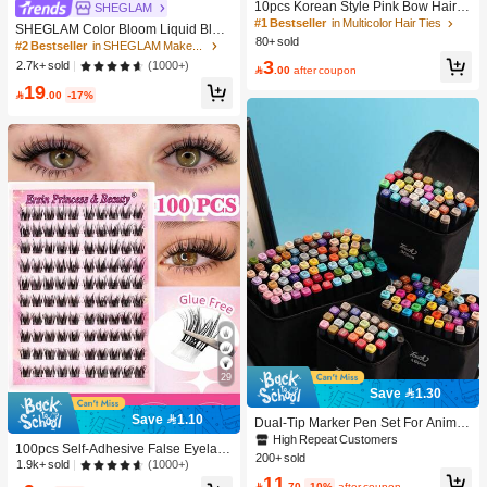
10pcs Korean Style Pink Bow Hair Ti
SHEGLAM
es, Velvet Texture Cute Ponytail Hair
#1 Bestseller
in Multicolor Hair Ties
SHEGLAM Color Bloom Liquid Blus
Bands, High Elasticity Hair Ties, Non
80+ sold
h-Love Cake Brand Beauty Cosmeti
#2 Bestseller
in SHEGLAM Makeup
-Damaging Hair Accessories
c Makeup For Women And Girls
3
(1000+)
2.7k+ sold

.00
after coupon
19

.00
-17%
29
Save 1.30
Save 1.10
Dual-Tip Marker Pen Set For Anime
Drawing & Art, 12/24/36/48/60/80 Pc
High Repeat Customers
100pcs Self-Adhesive False Eyelash
s Marker Pens, Sketch Pens, Waterc
200+ sold
Clusters, 11-13mm Mixed Length Fl
(1000+)
1.9k+ sold
olor Pens, Holiday & Christmas Gift,
11
uffy Individual Lashes, Self-Adhesiv
Best Wishes, School Supplies,Back

.70
-10%
after coupon