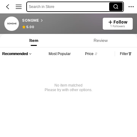
Search in Store
SONGME
Follow
1 Followers
5.00
Item
Review
Recommended
Most Popular
Price
Filter
No item matched
Please try with other options.