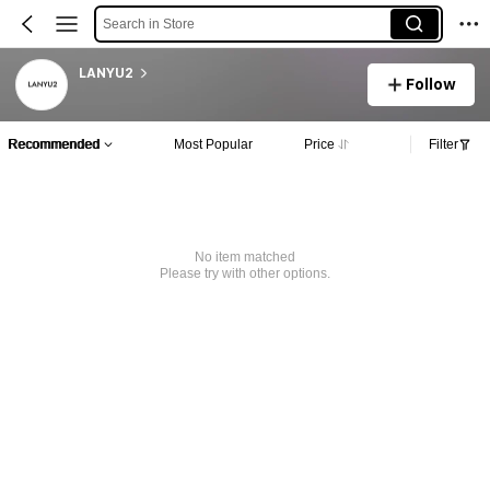
Search in Store
LANYU2
Follow
Recommended
Most Popular
Price
Filter
No item matched
Please try with other options.