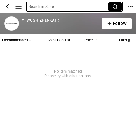
Search in Store
YI WUSHIZHENKAI
Follow
Recommended
Most Popular
Price
Filter
No item matched
Please try with other options.