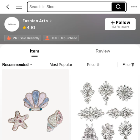
Search in Store
Fashion Arts
Follow
183 Followers
4.93
2K+ Sold Recently
100+ Repurchase
Item
Review
Recommended
Most Popular
Price
Filter