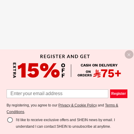
Register
By registering, you agree to our
Privacy & Cookie Policy
and
Terms &
Conditions
.
I'd like to receive exclusive offers and SHEIN news by email. I
understand I can contact SHEIN to unsubscribe at anytime.