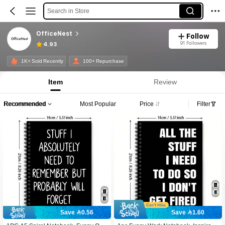
Search in Store
OfficeNest
Follow
91 Followers
4.93
1K+ Sold Recently
100+ Repurchase
Item
Review
Recommended
Most Popular
Price
Filter
Save 0.56
Save 1.60