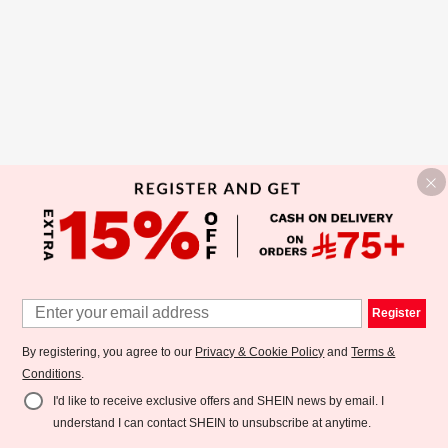
Register
By registering, you agree to our
Privacy & Cookie Policy
and
Terms &
Conditions
.
I'd like to receive exclusive offers and SHEIN news by email. I
understand I can contact SHEIN to unsubscribe at anytime.