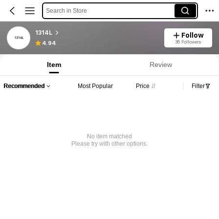
Search in Store
1314L
Follow
36 Followers
4.94
Item
Review
Recommended
Most Popular
Price
Filter
No item matched
Please try with other options.