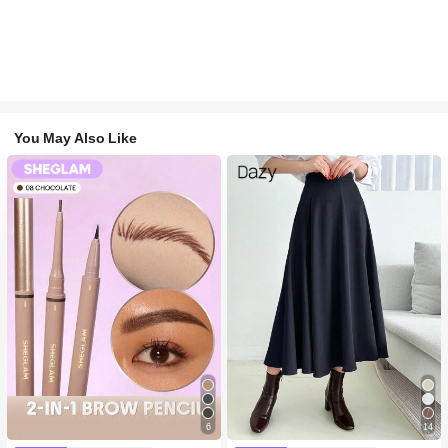
You May Also Like
6
14