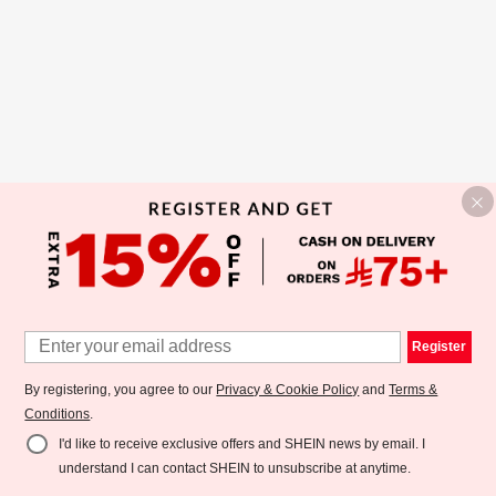
Register
By registering, you agree to our
Privacy & Cookie Policy
and
Terms &
Conditions
.
I'd like to receive exclusive offers and SHEIN news by email. I
understand I can contact SHEIN to unsubscribe at anytime.