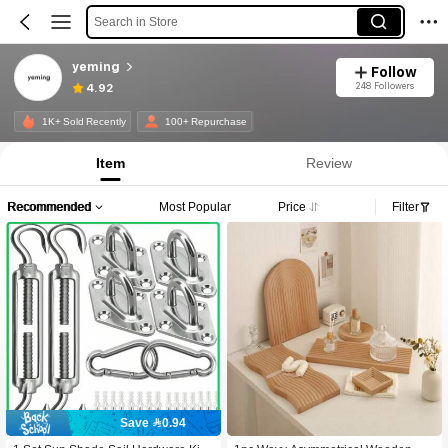
Search in Store
yeming
Follow
248 Followers
4.92
1K+ Sold Recently
100+ Repurchase
Item
Review
Recommended
Most Popular
Price
Filter
Save 0.94