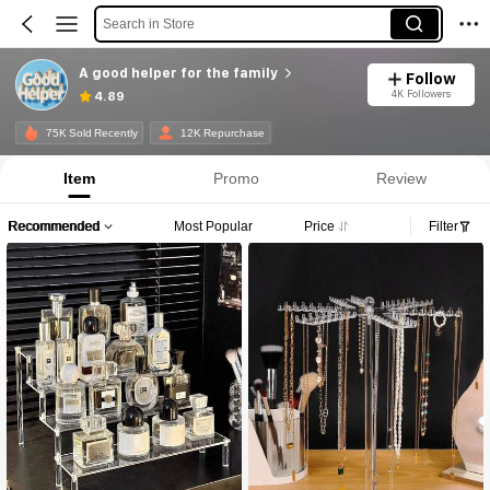
Search in Store
A good helper for the family
Follow
4K Followers
4.89
75K Sold Recently
12K Repurchase
Item
Promo
Review
Recommended
Most Popular
Price
Filter