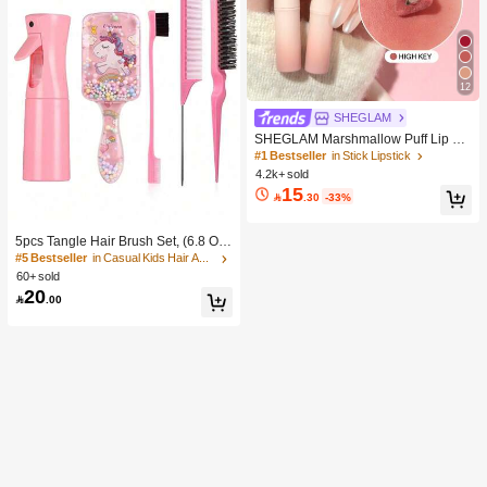
12
SHEGLAM
SHEGLAM Marshmallow Puff Lip Bl
ur Pen-111 High Key Brand Beauty
#1 Bestseller
in Stick Lipstick
Cosmetic Makeup For Women And
4.2k+ sold
Girls
15

.30
-33%
5pcs Tangle Hair Brush Set, (6.8 Oz/
200ml) Continuous Fine Mist Spray
#5 Bestseller
in Casual Kids Hair Accessories
Bottle, Unicorn Cartoon Detangling
60+ sold
Brush Suitable For Girl Hair, Teasing
20

.00
Brush, Suitable For Hairstyling, Hair
dresser