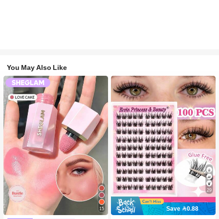
You May Also Like
29
Save 0.88
15