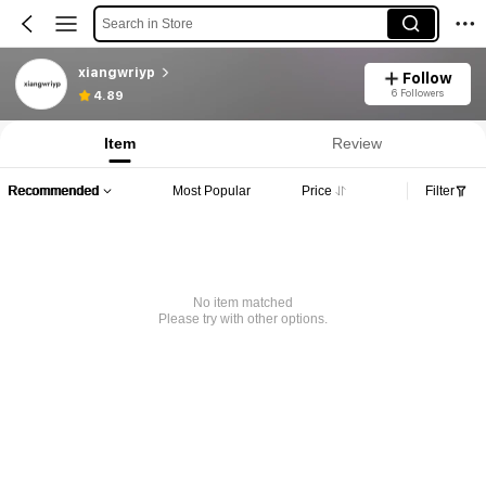
Search in Store
xiangwriyp
Follow
6 Followers
4.89
Item
Review
Recommended
Most Popular
Price
Filter
No item matched
Please try with other options.