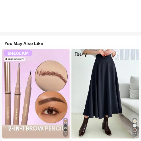
You May Also Like
6
14
#1 Bestseller
in Long-Wearing Eyebrows
#1 Bestseller
in Navy Blue Women Bottoms