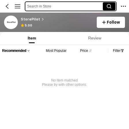
Search in Store
StorePilot
Follow
5.00
Item
Review
Recommended
Most Popular
Price
Filter
No item matched
Please try with other options.