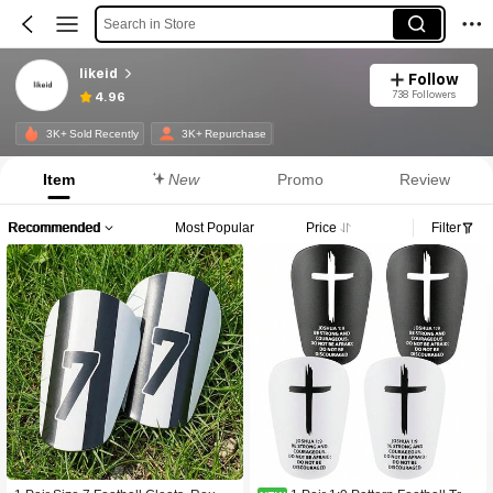
Search in Store
likeid
Follow
738 Followers
4.96
3K+ Sold Recently
3K+ Repurchase
Item
New
Promo
Review
Recommended
Most Popular
Price
Filter