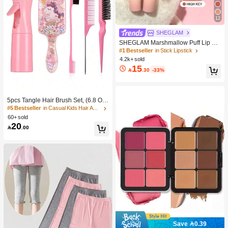
12
SHEGLAM
SHEGLAM Marshmallow Puff Lip Bl
ur Pen-111 High Key Brand Beauty
#1 Bestseller
in Stick Lipstick
Cosmetic Makeup For Women And
4.2k+ sold
Girls
15

.30
-33%
5pcs Tangle Hair Brush Set, (6.8 Oz/
200ml) Continuous Fine Mist Spray
#5 Bestseller
in Casual Kids Hair Accessories
Bottle, Unicorn Cartoon Detangling
60+ sold
Brush Suitable For Girl Hair, Teasing
20

.00
Brush, Suitable For Hairstyling, Hair
dresser
Save 0.39
#1 Bestseller
in Color-Correcting Concealer