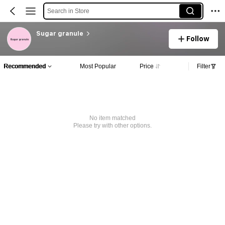
Search in Store
Sugar granule
Follow
Recommended
Most Popular
Price
Filter
No item matched
Please try with other options.