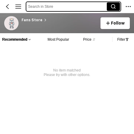
Search in Store
Fans Store
Follow
Recommended
Most Popular
Price
Filter
No item matched
Please try with other options.