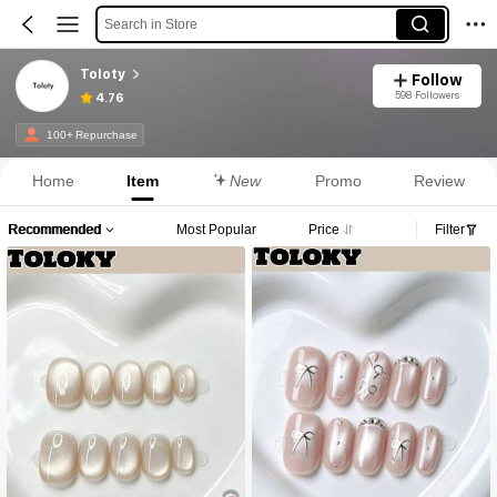
Search in Store
Toloty
Follow
598 Followers
4.76
100+ Repurchase
Home
Item
New
Promo
Review
Recommended
Most Popular
Price
Filter