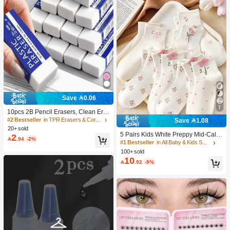
Save 0.06
7
10pcs 2B Pencil Erasers, Clean Era
sure Without Leaving Marks, Suitabl
#2 Bestseller
in TPR Erasers & Correction Products
Save 1.08
e For School And Office Writing, Dra
20+ sold
wing, Stationery Supplies, Back To S
5 Pairs Kids White Preppy Mid-Calf
2

.94
-2%
chool Season Christmas Gifts, Learn
Socks With Bows, Polka Dots And 3
#1 Bestseller
in All Baby & Kids Socks
ing Supplies, Student Gifts
D Flower Decor, Suitable For Back T
100+ sold
o School Outdoor Wear
10

.92
-9%