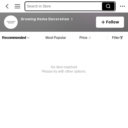
Search in Store
Growing Home Decoration
Follow
Recommended
Most Popular
Price
Filter
No item matched
Please try with other options.