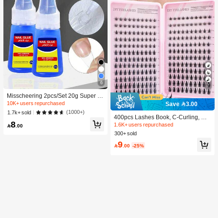
6
7
Misscheering 2pcs/Set 20g Super St
rong Fake Nail Glue, Soft & Quick Dr
10K+ users repurchased
Save 3.00
ying, Suitable For Beginner Nail Art,
(1000+)
1.7k+ sold
Professional Grade
400pcs Lashes Book, C-Curling, Ne
8
w DIY Eyelashes, Fluffy Soft, 3D Fau
1.6K+ users repurchased

.00
x Mink False Eyelashes, Makeup, Ex
300+ sold
tension Eye Lashes, Short Eyelashe
9
s, DIY Light Eyelashes, Extensions F

.00
-25%
alse Lashes DIY At Home, Everyday
Wear