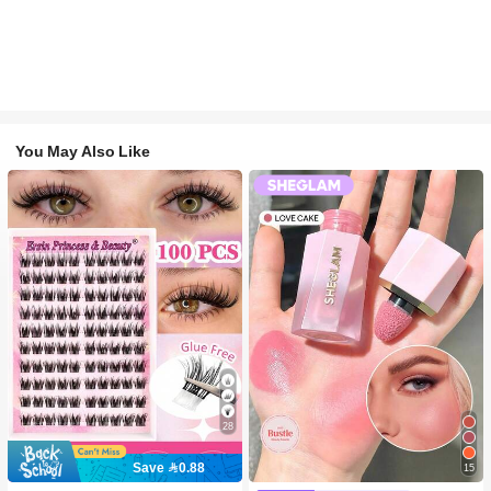
You May Also Like
28
Save 0.88
15
#2 Bestseller
in SHEGLAM Makeup