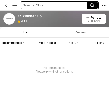
Search in Store
BAIXINGBAGS
Follow
2 Followers
4.71
Item
Review
Recommended
Most Popular
Price
Filter
No item matched
Please try with other options.